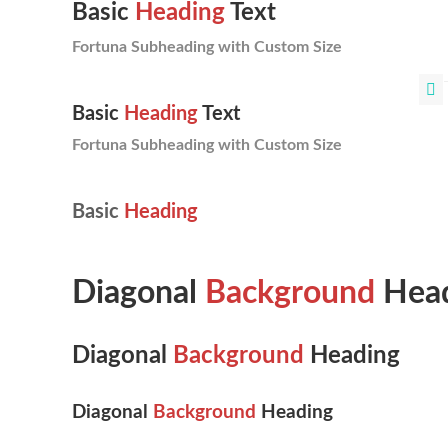
Basic
Heading
Text
Fortuna Subheading with Custom Size
Basic
Heading
Text
Fortuna Subheading with Custom Size
Basic
Heading
Diagonal
Background
Head
Diagonal
Background
Heading
Diagonal
Background
Heading