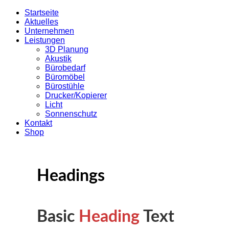
Startseite
Aktuelles
Unternehmen
Leistungen
3D Planung
Akustik
Bürobedarf
Büromöbel
Bürostühle
Drucker/Kopierer
Licht
Sonnenschutz
Kontakt
Shop
Headings
Basic
Heading
Text