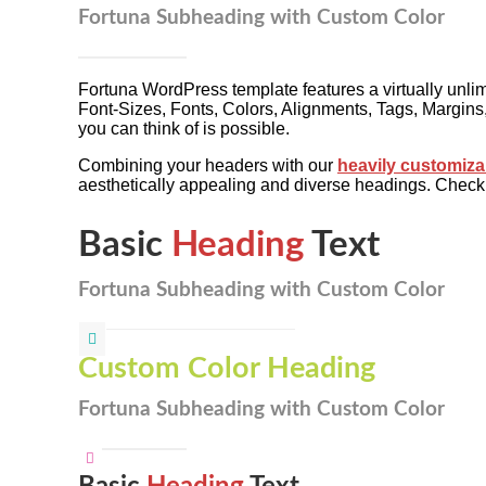
Fortuna Subheading with Custom Color
Fortuna WordPress template features a virtually unli
Font-Sizes, Fonts, Colors, Alignments, Tags, Margi
you can think of is possible.
Combining your headers with our
heavily customiza
aesthetically appealing and diverse headings. Chec
Basic
Heading
Text
Fortuna Subheading with Custom Color
Custom Color Heading
Fortuna Subheading with Custom Color