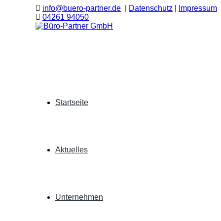
info@buero-partner.de
|
Datenschutz
|
Impressum
04261 94050
Startseite
Aktuelles
Unternehmen