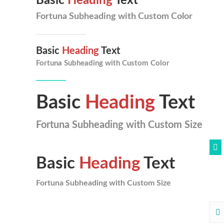
Basic
Heading
Text
Fortuna Subheading with Custom Color
Basic
Heading
Text
Fortuna Subheading with Custom Color
Basic
Heading
Text
Fortuna Subheading with Custom Size
Basic
Heading
Text
Fortuna Subheading with Custom Size