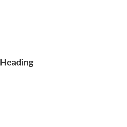
Heading