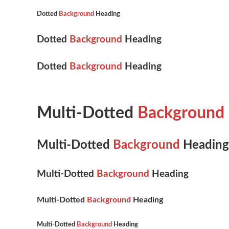
Dotted
Background
Heading
Dotted
Background
Heading
Dotted
Background
Heading
Multi-Dotted
Background
Multi-Dotted
Background
Heading
Multi-Dotted
Background
Heading
Multi-Dotted
Background
Heading
Multi-Dotted
Background
Heading