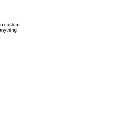
 do custom
anything