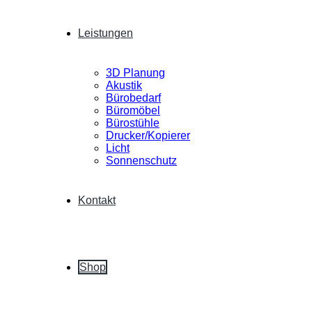
Leistungen
3D Planung
Akustik
Bürobedarf
Büromöbel
Bürostühle
Drucker/Kopierer
Licht
Sonnenschutz
Kontakt
Shop