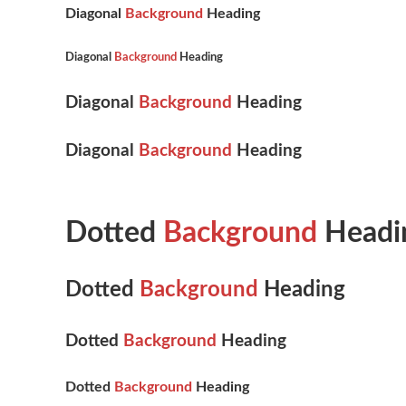
Diagonal
Background
Heading
Diagonal
Background
Heading
Diagonal
Background
Heading
Diagonal
Background
Heading
Dotted
Background
Headi
Dotted
Background
Heading
Dotted
Background
Heading
Dotted
Background
Heading