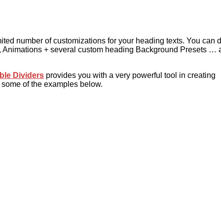
mited number of customizations for your heading texts. You can
ns, Animations + several custom heading Background Presets … 
ble Dividers
provides you with a very powerful tool in creating
k some of the examples below.